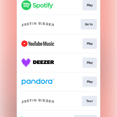
Play
Go to
Play
Play
Play
Tour