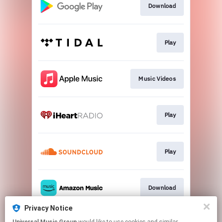
Download
Play
Music Videos
Play
Play
Download
Privacy Notice