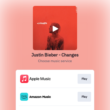
Justin Bieber - Changes
Choose music service
Play
Play