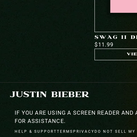
SWAG II 
$11.99
VI
IF YOU ARE USING A SCREEN READER AND 
FOR ASSISTANCE.
HELP & SUPPORT
TERMS
PRIVACY
DO NOT SELL MY