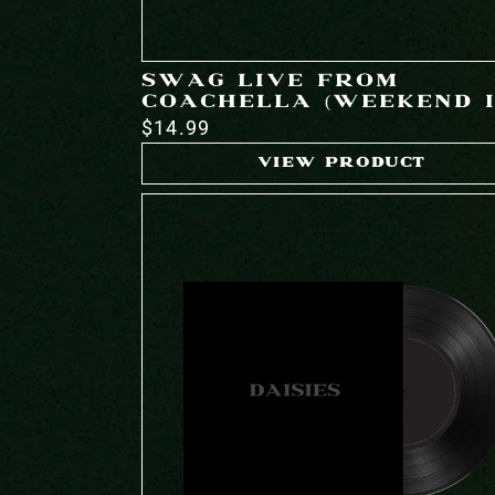
SWAG LIVE FROM
COACHELLA (WEEKEND I
$14.99
VIEW PRODUCT