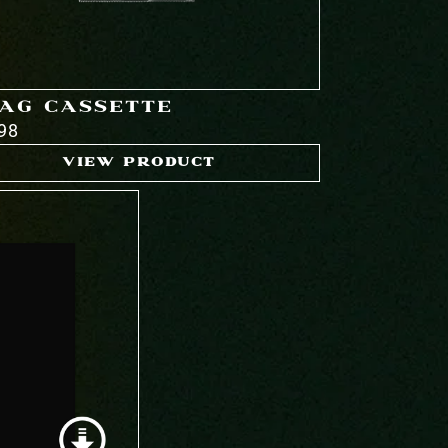
AG CASSETTE
98
VIEW PRODUCT