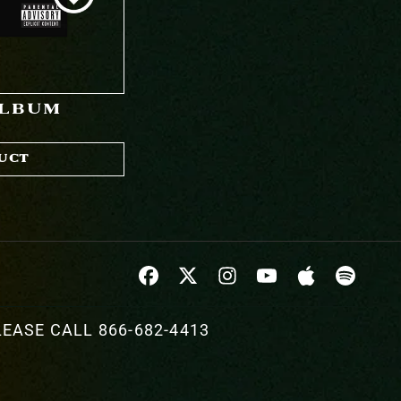
ALBUM
UCT
EASE CALL 866-682-4413