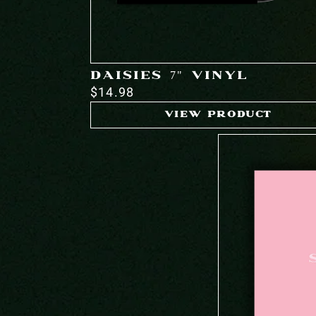
DAISIES 7" VINYL
$14.98
VIEW PRODUCT