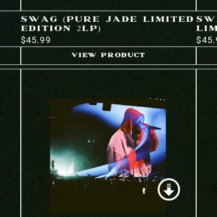
SWAG (PURE JADE LIMITED
SW
EDITION 2LP)
LIM
$45.99
$45.
VIEW PRODUCT