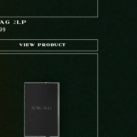
AG 2LP
99
VIEW PRODUCT