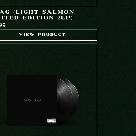
AG (LIGHT SALMON
ITED EDITION 2LP)
99
VIEW PRODUCT