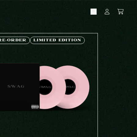
CART
ACCOUNT
RE-ORDER
LIMITED EDITION