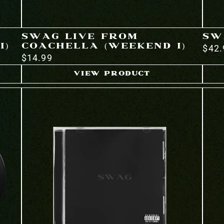
SWAG LIVE FROM
SW
I)
COACHELLA (WEEKEND I)
$42.
$14.99
VIEW PRODUCT