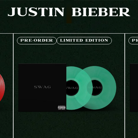
JUSTIN BIEBER | SHOP
PRE-ORDER
LIMITED EDITION
P