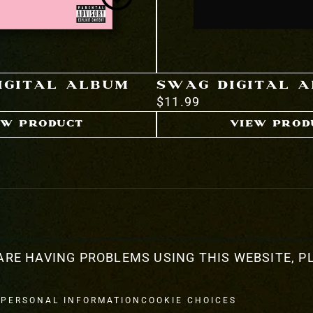
DIGITAL ALBUM
SWAG DIGITAL 
$11.99
EW PRODUCT
VIEW PROD
ARE HAVING PROBLEMS USING THIS WEBSITE, PL
 PERSONAL INFORMATION
COOKIE CHOICES