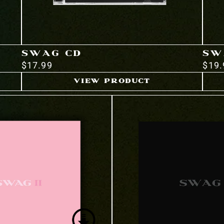
SWAG CD
SW
$17.99
$19.
VIEW PRODUCT