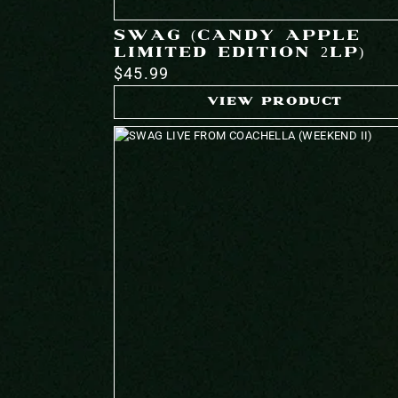
SWAG (CANDY APPLE
LIMITED EDITION 2LP)
$45.99
VIEW PRODUCT