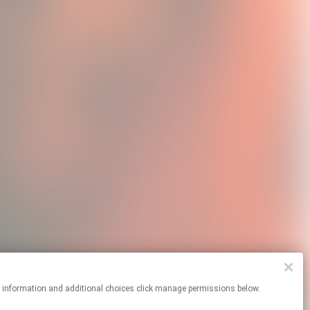
re information and additional choices click manage permissions below.