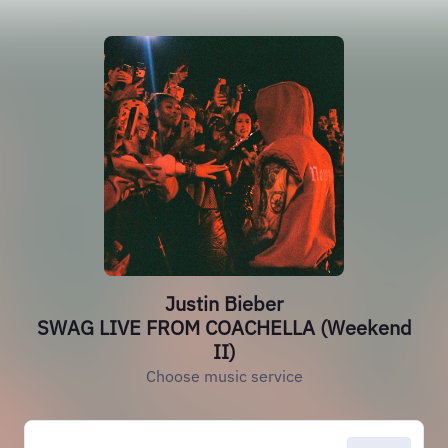
Justin Bieber
SWAG LIVE FROM COACHELLA (Weekend
II)
Choose music service