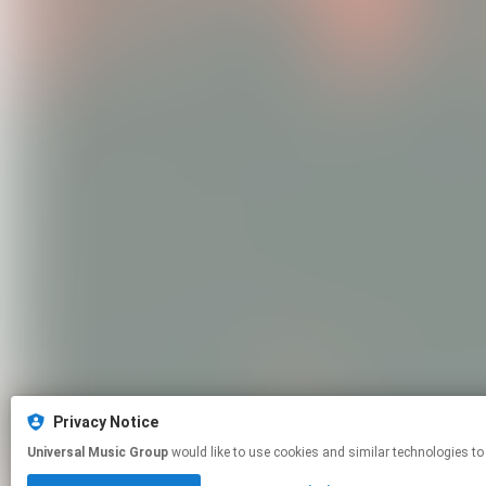
Privacy Notice
Universal Music Group
would like to use cookies and similar technologies to