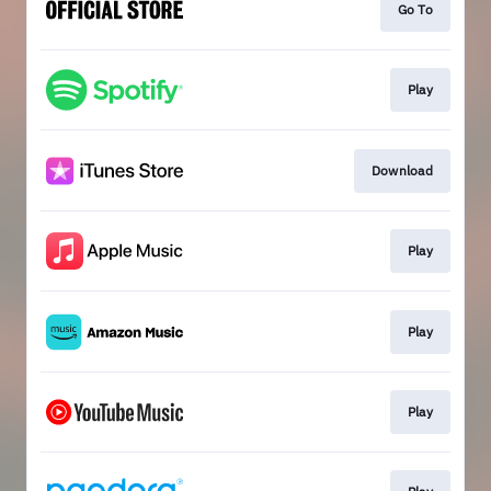
Go To
Play
Download
Play
Play
Play