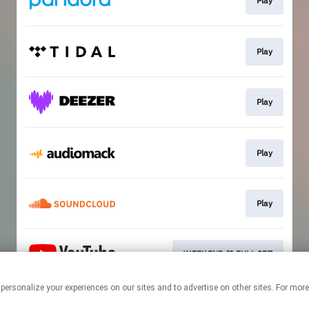
Play
Play
Play
Play
Play
WEEKEND II FULL SET
 personalize your experiences on our sites and to advertise on other sites. For mo
This page may contain affiliate links.