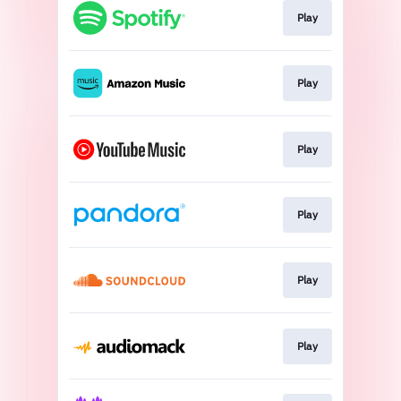
Play
Play
Play
Play
Play
Play