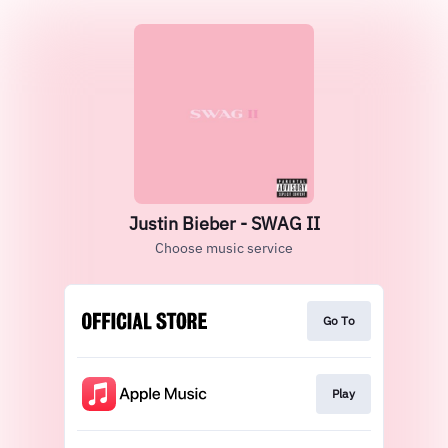
Justin Bieber - SWAG II
Choose music service
Go To
Play